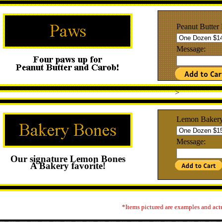
Peanut Butter
Message:
>
Lemon Baker
Message:
Our signature Lemon Bones
A Bakery favorite!
*Items pictured are examples and act