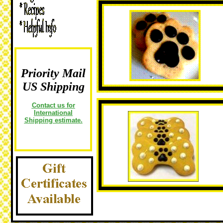
Priority Mail
US Shipping
Contact us for
International
Shipping estimate.