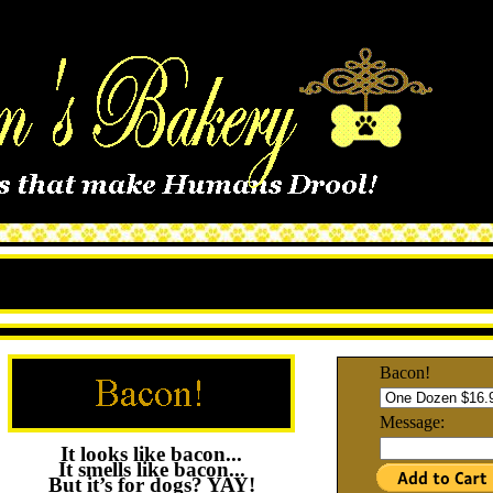
Bacon!
Message:
It looks like bacon...
It smells like bacon...
But it’s for dogs? YAY!