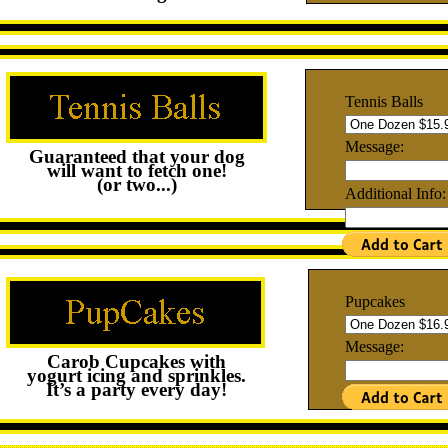
Tennis Balls
Message:
Guaranteed that your dog
will want to fetch one!
(or two...)
Additional Info:
Pupcakes
Message:
Carob Cupcakes with
yogurt icing and sprinkles.
It’s a party every day!