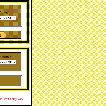
 Paws
y Bones
ual items may vary.